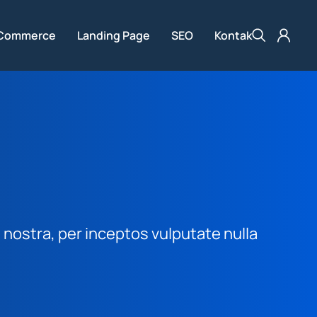
Commerce
Landing Page
SEO
Kontak
nostra, per inceptos vulputate nulla