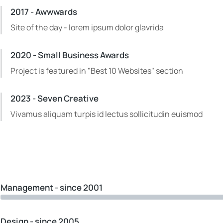
2017 - Awwwards
Site of the day - lorem ipsum dolor glavrida
2020 - Small Business Awards
Project is featured in "Best 10 Websites" section
2023 - Seven Creative
Vivamus aliquam turpis id lectus sollicitudin euismod
Management - since 2001
Design - since 2005