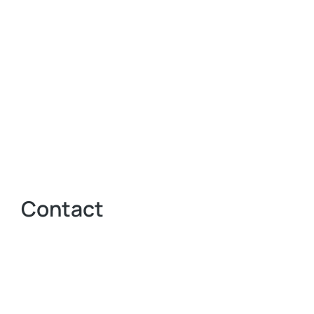
Contact