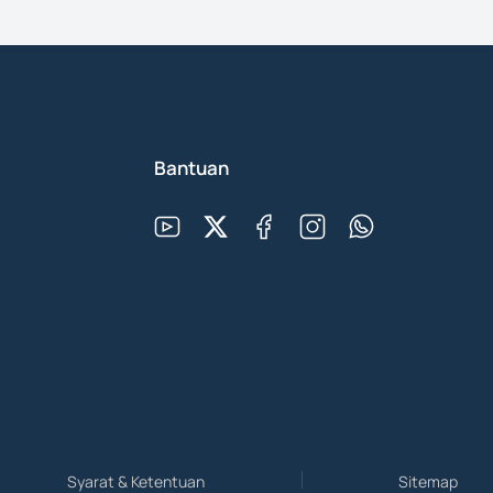
Bantuan
Syarat & Ketentuan
Sitemap