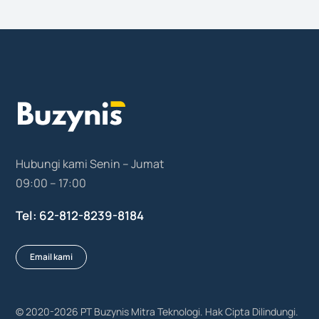
Hubungi kami Senin – Jumat
09:00 – 17:00
Tel: 62-812-8239-8184
Email kami
© 2020-2026
PT Buzynis Mitra Teknologi
. Hak Cipta Dilindungi.