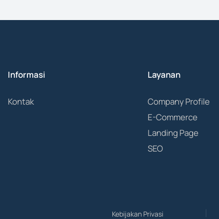
Informasi
Layanan
Kontak
Company Profile
E-Commerce
Landing Page
SEO
Kebijakan Privasi