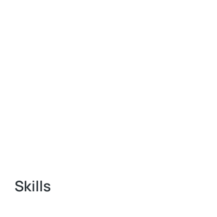
Skills