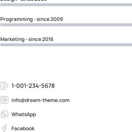
Programming - since 2009
Marketing - since 2016
1-001-234-5678
info@dream-theme.com
WhatsApp
Facebook