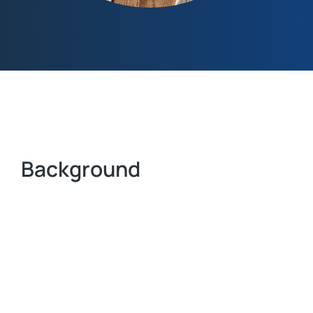
Background