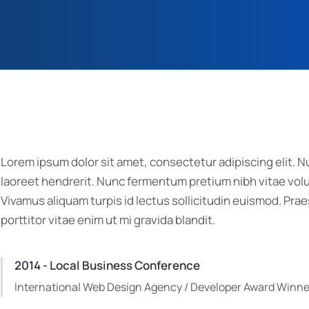
Lorem ipsum dolor sit amet, consectetur adipiscing elit. Nu
laoreet hendrerit. Nunc fermentum pretium nibh vitae volut
Vivamus aliquam turpis id lectus sollicitudin euismod. P
porttitor vitae enim ut mi gravida blandit.
2014 - Local Business Conference
International Web Design Agency / Developer Award Winne