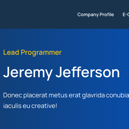
Company Profile
E-
Lead Programmer
Jeremy Jefferson
Donec placerat metus erat glavrida conubia 
iaculis eu creative!