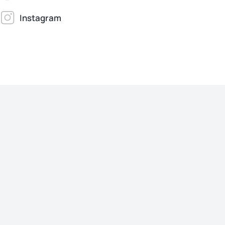
Instagram
Jonathan Brown
Creative Director