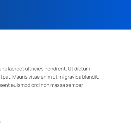
nc laoreet ultricies hendrerit. Ut dictum
pat. Mauris vitae enim ut mi gravida blandit.
raesent euismod orci non massa semper
r