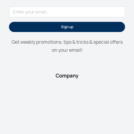
Sign up
Get weekly promotions, tips & tricks & special offers
on your email!
Company