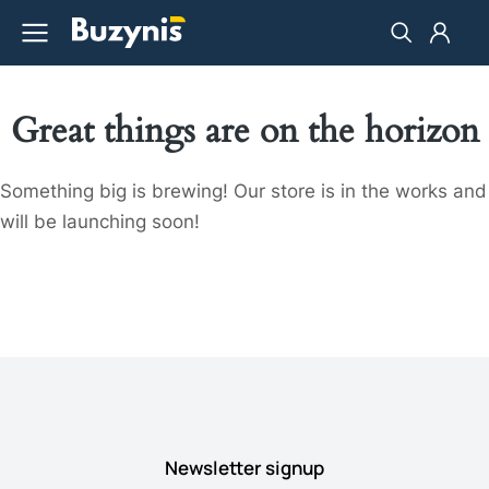
Great things are on the horizon
Something big is brewing! Our store is in the works and
will be launching soon!
Newsletter signup