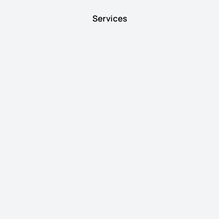
Services