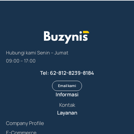
Hubungi kami Senin – Jumat
09:00 – 17:00
Tel: 62-812-8239-8184
Email kami
Informasi
Kontak
Layanan
Company Profile
E-Commerce