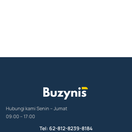
Hubungi kami Senin – Jumat
09:00 – 17:00
Tel: 62-812-8239-8184